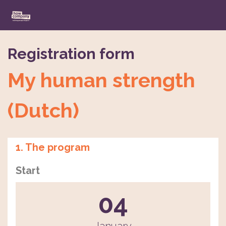
Registration form
My human strength
(Dutch)
1. The program
Start
04