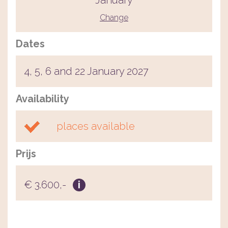
January
Change
Dates
4, 5, 6 and 22 January 2027
Availability
places available
Prijs
€ 3.600,-
i