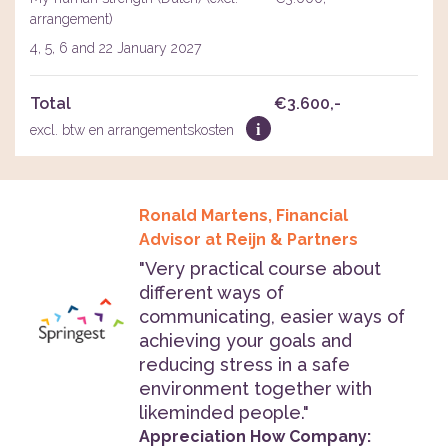
arrangement)
4, 5, 6 and 22 January 2027
Total
€3.600,-
i
excl. btw en arrangementskosten
Ronald Martens, Financial
Advisor at Reijn & Partners
"Very practical course about
different ways of
communicating, easier ways of
achieving your goals and
reducing stress in a safe
environment together with
likeminded people."
Appreciation How Company: