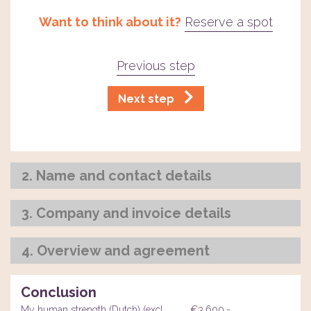
Want to think about it?
Reserve a spot
Previous step
Next step
2. Name and contact details
3. Company and invoice details
4. Overview and agreement
Conclusion
My human strength (Dutch) (excl.
€3.600,-