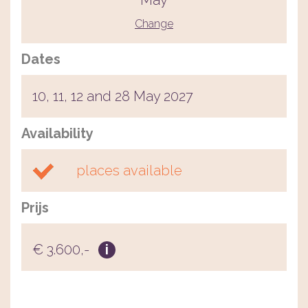
May
Change
Dates
10, 11, 12 and 28 May 2027
Availability
places available
Prijs
€ 3.600,-
i