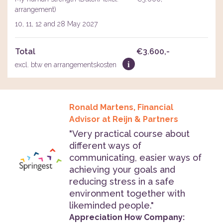
arrangement)
10, 11, 12 and 28 May 2027
Total
€3.600,-
i
excl. btw en arrangementskosten
Ronald Martens, Financial
Advisor at Reijn & Partners
"Very practical course about
different ways of
communicating, easier ways of
achieving your goals and
reducing stress in a safe
environment together with
likeminded people."
Appreciation How Company: