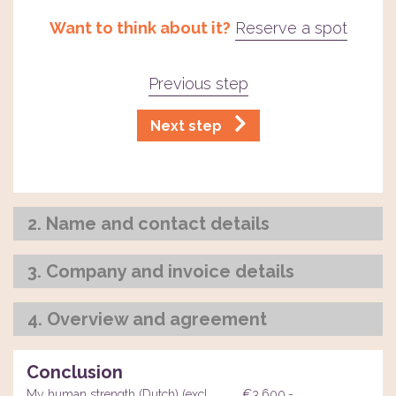
Want to think about it?
Reserve a spot
Previous step
Next step
2. Name and contact details
3. Company and invoice details
4. Overview and agreement
Conclusion
My human strength (Dutch) (excl.
€3.600,-