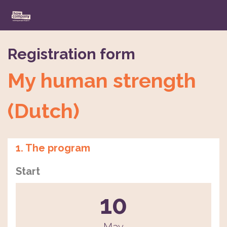
Registration form
My human strength
(Dutch)
1. The program
Start
10