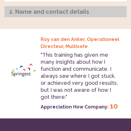
2. Name and contact details
Roy van den Anker, Operationeel
Directeur, Multisafe
"This training has given me
many insights about how I
function and communicate. I
always saw where I got stuck,
or achieved very good results,
but I was not aware of how I
got there."
10
Appreciation How Company: