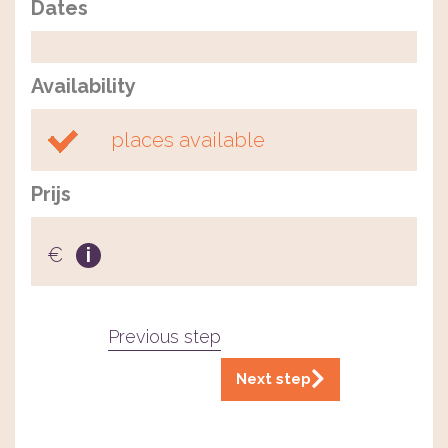
Dates
Availability
places available
Prijs
€
i
Previous step
Next step