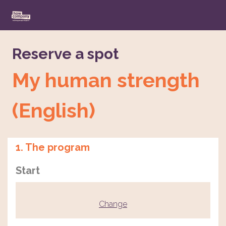
Reserve a spot
My human strength
(English)
1. The program
Start
Change