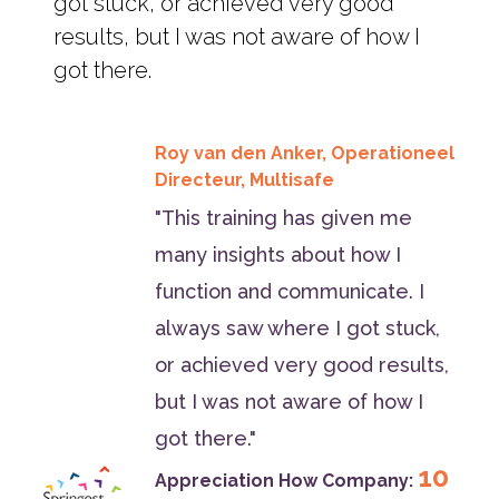
got stuck, or achieved very good
results, but I was not aware of how I
got there.
Roy van den Anker, Operationeel
Directeur, Multisafe
"This training has given me
many insights about how I
function and communicate. I
always saw where I got stuck,
or achieved very good results,
but I was not aware of how I
got there."
10
Appreciation How Company: