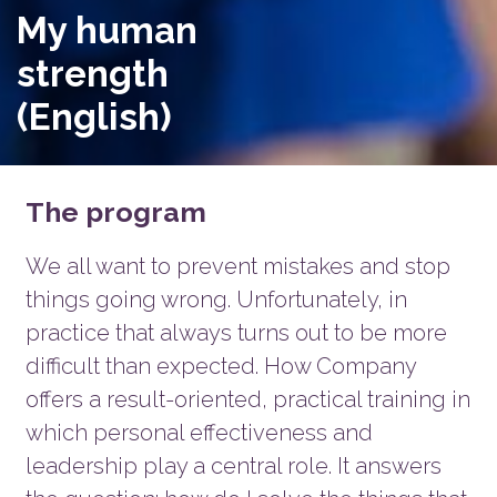
My human
strength
(English)
The program
We all want to prevent mistakes and stop
things going wrong. Unfortunately, in
practice that always turns out to be more
difficult than expected. How Company
offers a result-oriented, practical training in
which personal effectiveness and
leadership play a central role. It answers