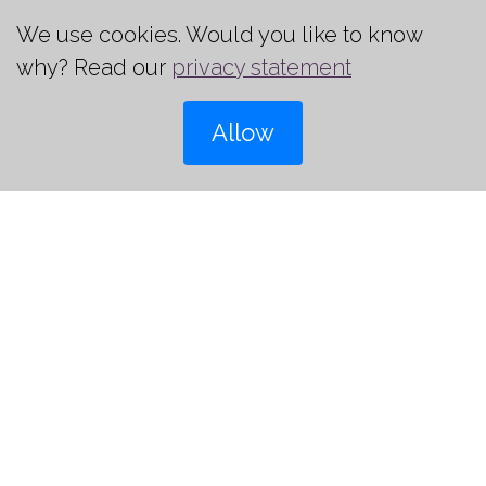
We use cookies. Would you like to know
why? Read our
privacy statement
+31 (0)6 22 89 25 37
Allow
jeroen@howcompany.nl
Register
03
3, 4, 5 and 21 May 2027
€ 3.600,- excl. 21% VAT &
May
Accomodationcosts
i
places available
Register