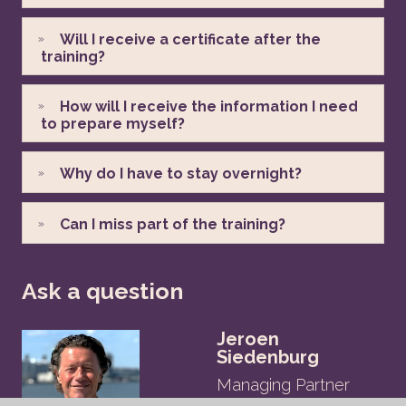
Will I receive a certificate after the
training?
How will I receive the information I need
to prepare myself?
Why do I have to stay overnight?
Can I miss part of the training?
Ask a question
Jeroen
Siedenburg
Managing Partner