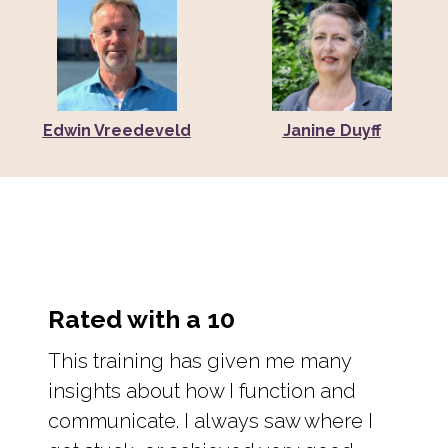
Edwin Vreedeveld
Janine Duyff
Rated with a 10
This training has given me many
insights about how I function and
communicate. I always saw where I