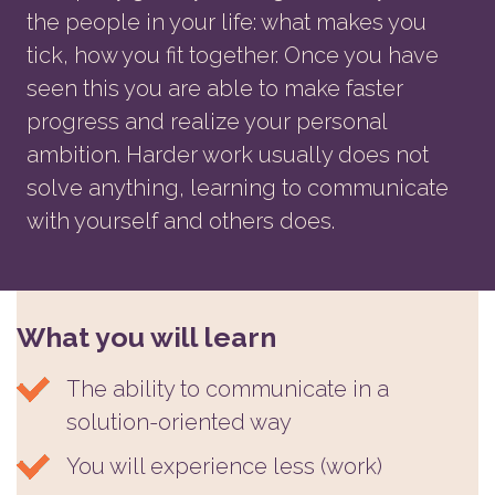
the people in your life: what makes you
tick, how you fit together. Once you have
seen this you are able to make faster
progress and realize your personal
ambition. Harder work usually does not
solve anything, learning to communicate
with yourself and others does.
What you will learn
The ability to communicate in a
solution-oriented way
You will experience less (work)