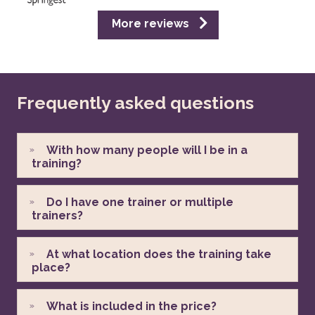
More reviews
Frequently asked questions
With how many people will I be in a
training?
Do I have one trainer or multiple
trainers?
At what location does the training take
place?
What is included in the price?