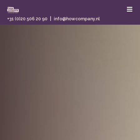
|
+31 (0)20 506 20 90
info@howcompany.nl