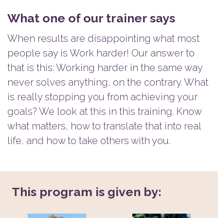
What one of our trainer says
When results are disappointing what most
people say is Work harder! Our answer to
that is this: Working harder in the same way
never solves anything, on the contrary. What
is really stopping you from achieving your
goals? We look at this in this training. Know
what matters, how to translate that into real
life, and how to take others with you.
This program is given by: