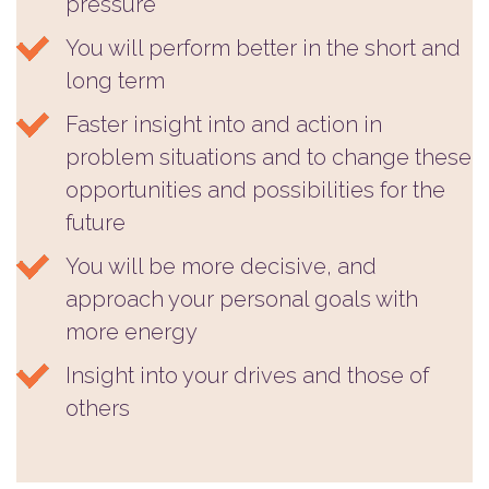
pressure
You will perform better in the short and
long term
Faster insight into and action in
problem situations and to change these
opportunities and possibilities for the
future
You will be more decisive, and
approach your personal goals with
more energy
Insight into your drives and those of
others