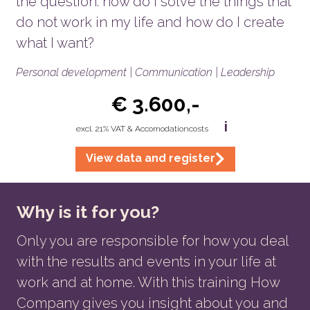
the question: how do I solve the things that
do not work in my life and how do I create
what I want?
Personal development | Communication | Leadership
€ 3.600,-
i
excl. 21% VAT & Accomodationcosts
View data and register
Why is it for you?
Only you are responsible for how you deal
with the results and events in your life at
work and at home. With this training How
Company gives you insight about you and