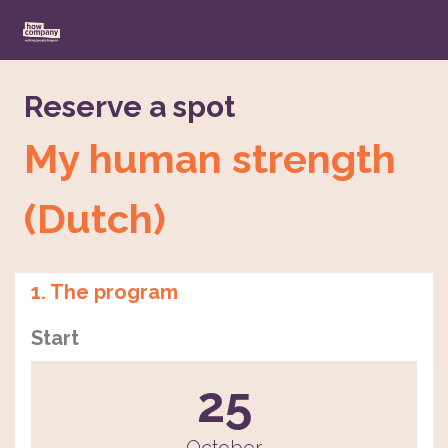
Reserve a spot
My human strength
(Dutch)
1. The program
Start
25