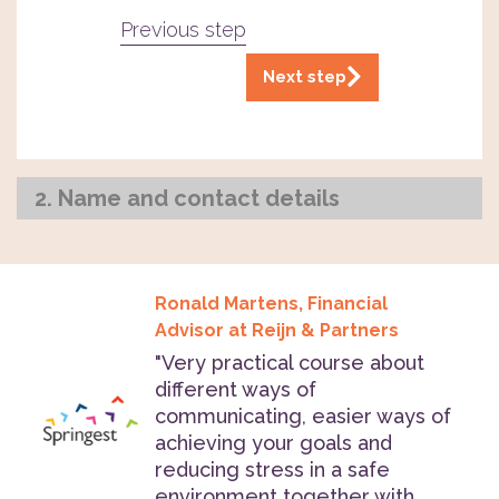
Previous step
Next step
2. Name and contact details
Ronald Martens, Financial
Advisor at Reijn & Partners
"Very practical course about
different ways of
communicating, easier ways of
achieving your goals and
reducing stress in a safe
environment together with