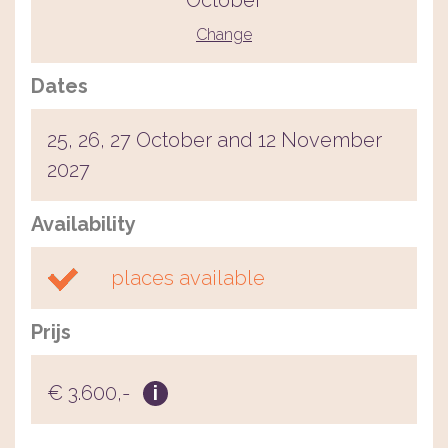
October
Change
Dates
25, 26, 27 October and 12 November
2027
Availability
places available
Prijs
€ 3.600,-
i