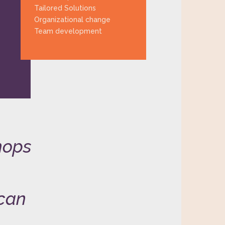
Tailored Solutions
Organizational change
Team development
hops
 can