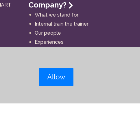
Company?
MART
What we stand for
Internal train the trainer
Our people
Experiences
Allow
Contact details
Follow our social media: