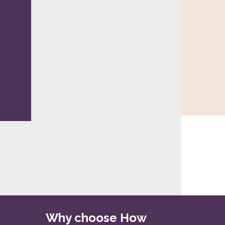
Why choose How