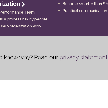
nization
Become smarter than S
Practical communication
 Performance Team
is a process run by people
self-organization work
 to know why? Read our
privacy statement