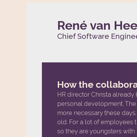
René van He
Chief Software Enginee
How the collabora
HR director Christa already 
personal development. The 
more necessary these days. 
old. For a lot of employees thi
so they are youngsters with