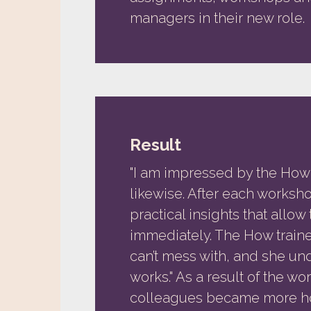
managers in their new role.
Result
"I am impressed by the Ho
likewise. After each worksh
practical insights that allo
immediately. The How traine
can’t mess with, and she u
works." As a result of the w
colleagues became more ho