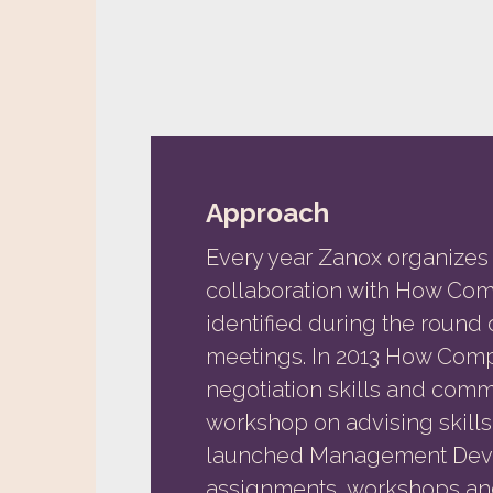
Approach
Every year Zanox organizes 
collaboration with How Co
identified during the round
meetings. In 2013 How Com
negotiation skills and comm
workshop on advising skill
launched Management Deve
assignments, workshops and