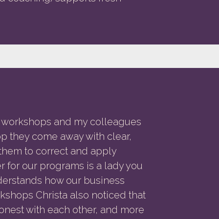
w workshops and my colleagues
op they come away with clear,
w them to correct and apply
r for our programs is a lady you
nderstands how our business
orkshops Christa also noticed that
nest with each other, and more