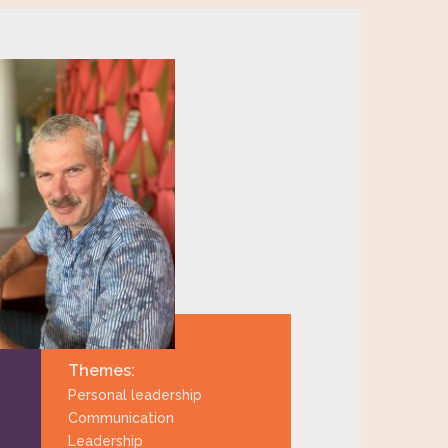
Themes:
Personal leadership
Communication
Leadership