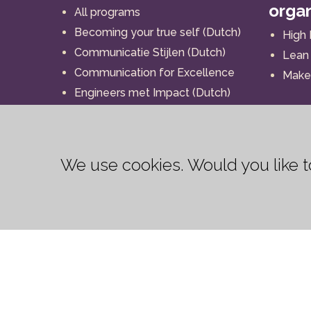
orga
All programs
Becoming your true self (Dutch)
High
Communicatie Stijlen (Dutch)
Lean 
Communication for Excellence
Make 
Engineers met Impact (Dutch)
I-BRAND
Impact (Dutch)
Interaction for Action
We use cookies. Would you like
Leadership for Excellence
My human strength (Dutch)
My human strength (English)
My strength as a coach (Dutch)
My strength as a leader
My strength as a leader (Dutch)