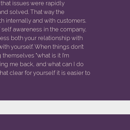
 that issues were rapidly
nd solved. That way the
h internally and with customers.
of self awareness in the company,
ss both your relationship with
with yourself. When things don’t
themselves "what is it I’m
ding me back, and what can I do
t clear for yourself it is easier to