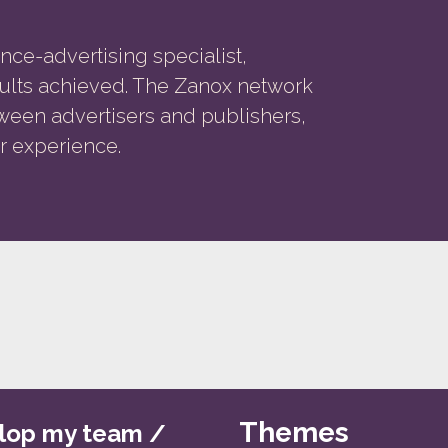
nce-advertising specialist,
esults achieved. The Zanox network
ween advertisers and publishers,
r experience.
Themes
lop my team /