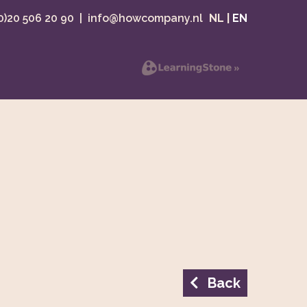
(0)20 506 20 90
|
info@howcompany.nl
NL
|
EN
Back