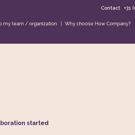
Contact
+31 
 my team / organization
|
Why choose How Company?
boration started