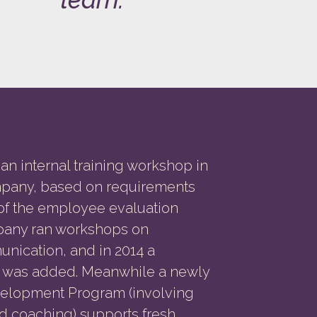
an internal training workshop in
mpany, based on requirements
 of the employee evaluation
pany ran workshops on
unication, and in 2014 a
s was added. Meanwhile a newly
lopment Program (involving
 coaching) supports fresh