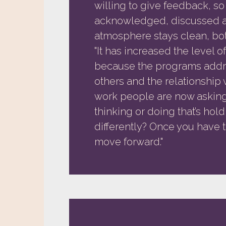
willing to give feedback, so
acknowledged, discussed a
atmosphere stays clean, bot
"It has increased the level 
because the programs addre
others and the relationship 
work people are now asking 
thinking or doing that’s hol
differently? Once you have tha
move forward."