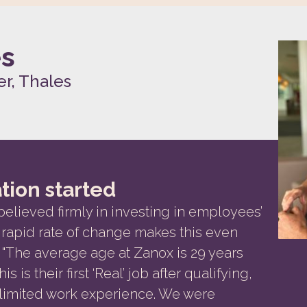
es
r, Thales
tion started
believed firmly in investing in employees’
rapid rate of change makes this even
"The average age at Zanox is 29 years
s is their first ‘Real’ job after qualifying,
 limited work experience. We were