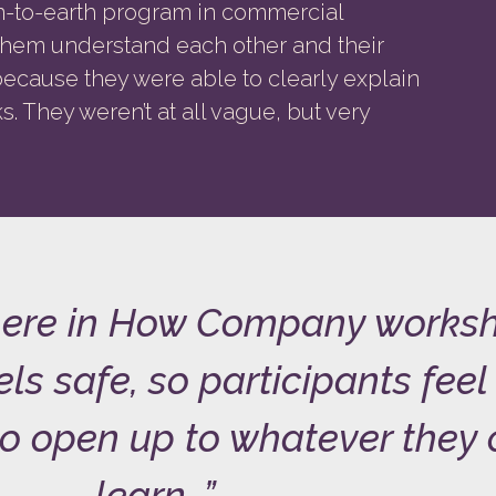
wn-to-earth program in commercial
them understand each other and their
cause they were able to clearly explain
. They weren’t at all vague, but very
ere in How Company works
ls safe, so participants feel
o open up to whatever they
learn.