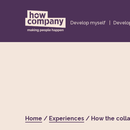
Develop myself
|
Develop
Home
/
Experiences
/ How the colla