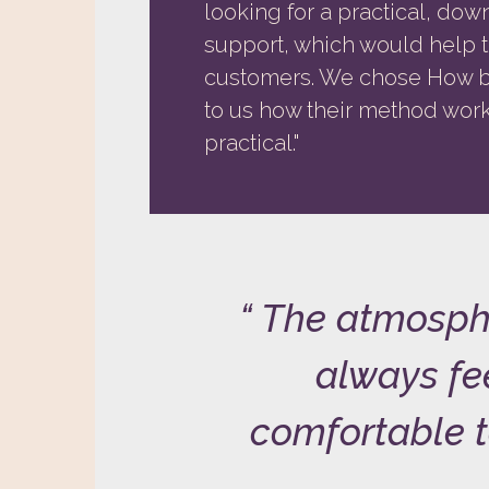
looking for a practical, do
support, which would help 
customers. We chose How be
to us how their method works
practical."
The atmosph
always fee
comfortable t