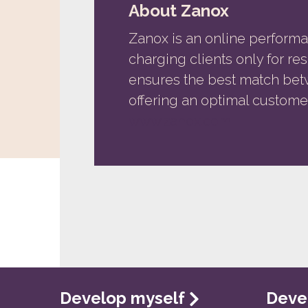
About Zanox
Zanox is an online performa
charging clients only for r
ensures the best match bet
offering an optimal custome
www.zanox.com
Develop myself
Deve