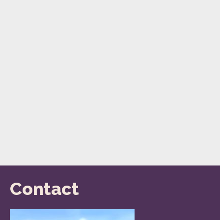
Contact