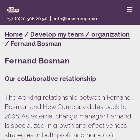
|
+31 (0)20 506 20 90
info@howcompany.nl
Home
/
Develop my team / organization
/ Fernand Bosman
Fernand Bosman
Our collaborative relationship
The working relationship between Fernand
Bosman and How Company dates back to
2008. As external change manager Fernand
is specialized in growth and effectiveness
strategies in both profit and non-profit