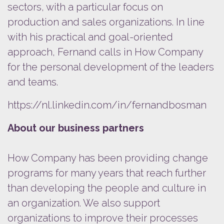
sectors, with a particular focus on
production and sales organizations. In line
with his practical and goal-oriented
approach, Fernand calls in How Company
for the personal development of the leaders
and teams.
https://nl.linkedin.com/in/fernandbosman
About our business partners
How Company has been providing change
programs for many years that reach further
than developing the people and culture in
an organization. We also support
organizations to improve their processes