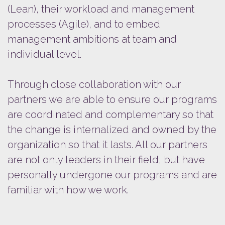
(Lean), their workload and management
processes (Agile), and to embed
management ambitions at team and
individual level.
Through close collaboration with our
partners we are able to ensure our programs
are coordinated and complementary so that
the change is internalized and owned by the
organization so that it lasts. All our partners
are not only leaders in their field, but have
personally undergone our programs and are
familiar with how we work.