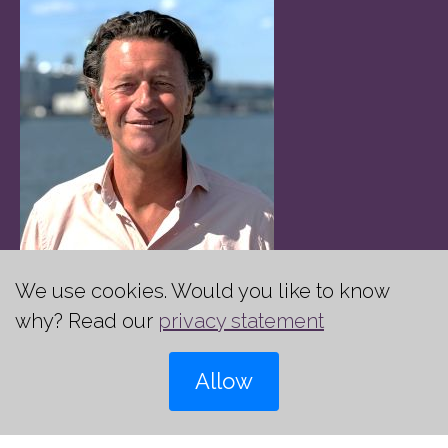
We use cookies. Would you like to know
Jeroen Siedenburg
why? Read our
privacy statement
Managing Partner
Allow
+31 (0)6 22 89 25 37